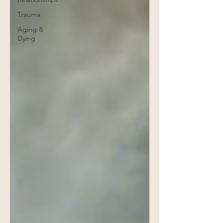
Trauma
Aging &
Dying