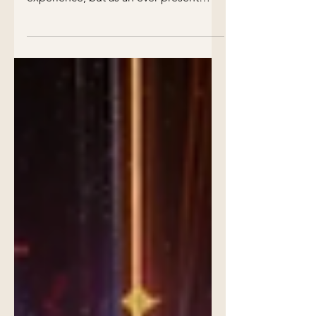
Explore a transformative view of
dreaming—not just as a nighttime
experience, but as an ever-present
process that flows through all