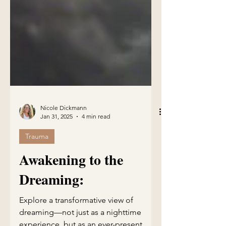
Nicole Dickmann
Jan 31, 2025
4 min read
Trauma
Awakening to the
Dreaming: