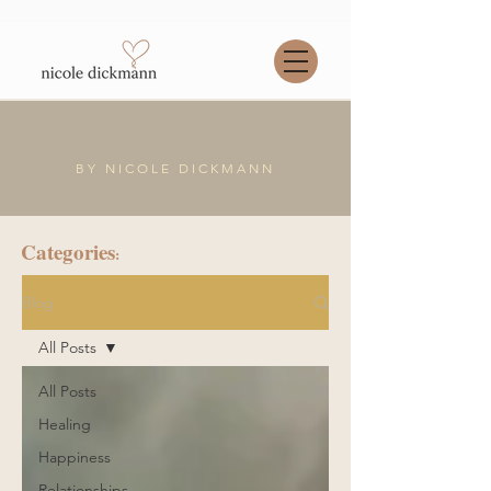
Blog
BY NICOLE DICKMANN
Categories
:
Blog
All Posts
All Posts
Healing
Happiness
Relationships