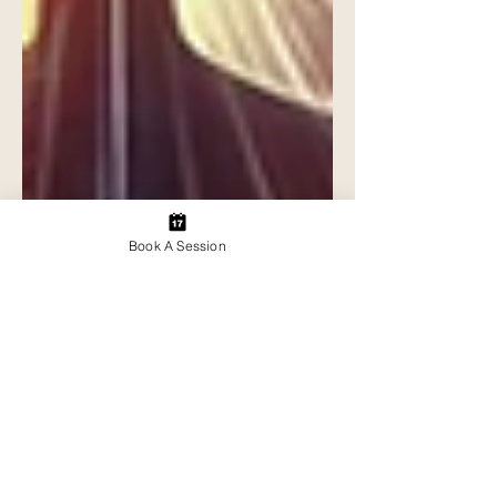
Book A Session