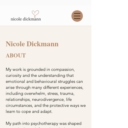
Nicole Dickmann
ABOUT
My work is grounded in compassion,
curiosity and the understanding that
emotional and behavioural struggles can
arise through many different experiences,
including overwhelm, stress, trauma,
relationships, neurodivergence, life
circumstances, and the protective ways we
learn to cope and adapt.
My path into psychotherapy was shaped