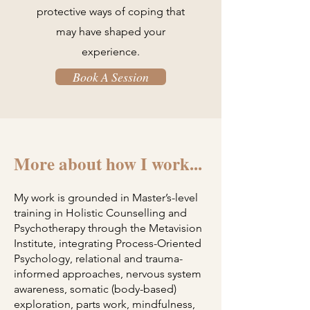
protective ways of coping that
may have shaped your
experience.
Book A Session
More about how I work...
My work is grounded in Master’s-level
training in Holistic Counselling and
Psychotherapy through the Metavision
Institute, integrating Process-Oriented
Psychology, relational and trauma-
informed approaches, nervous system
awareness, somatic (body-based)
exploration, parts work, mindfulness,