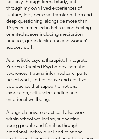
not only through formal study, but
through my own lived experiences of
rupture, loss, personal transformation and
deep questioning, alongside more than
15 years immersed in holistic and healing-
oriented spaces including meditation
practice, group facilitation and women’s
support work.
As a holistic psychotherapist, I integrate
Process-Oriented Psychology, somatic
awareness, trauma-informed care, parts-
based work, and reflective and creative
approaches that support emotional
expression, self-understanding and
emotional wellbeing.
Alongside private practice, I also work
within school wellbeing, supporting
young people and families through
emotional, behavioural and relational
challenges. This work continues to deepen