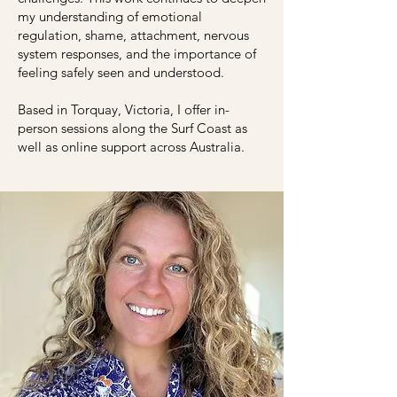
my understanding of emotional
regulation, shame, attachment, nervous
system responses, and the importance of
feeling safely seen and understood.
Based in Torquay, Victoria, I offer in-
person sessions along the Surf Coast as
well as online support across Australia.