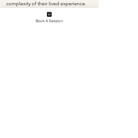
complexity of their lived experience.
Book A Session