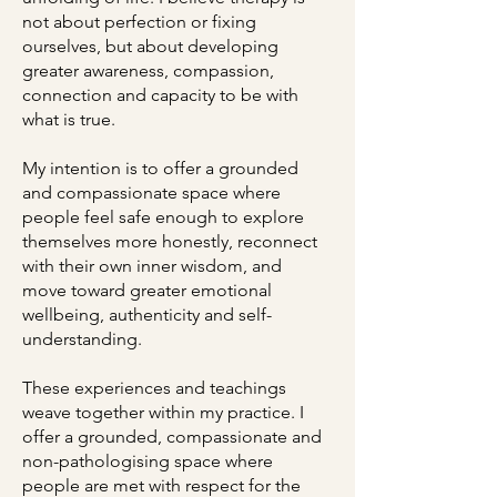
not about perfection or fixing
ourselves, but about developing
greater awareness, compassion,
connection and capacity to be with
what is true.
My intention is to offer a grounded
and compassionate space where
people feel safe enough to explore
themselves more honestly, reconnect
with their own inner wisdom, and
move toward greater emotional
wellbeing, authenticity and self-
understanding.
These experiences and teachings
weave together within my practice. I
offer a grounded, compassionate and
non-pathologising space where
people are met with respect for the