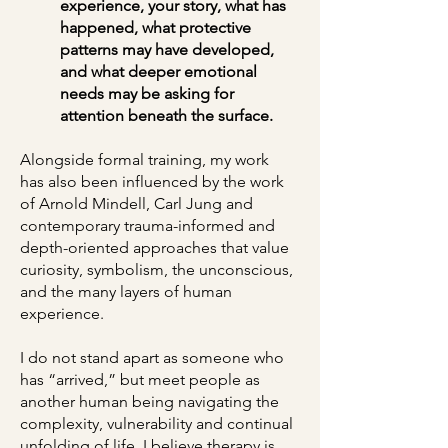
experience, your story, what has
happened, what protective
patterns may have developed,
and what deeper emotional
needs may be asking for
attention beneath the surface.
Alongside formal training, my work
has also been influenced by the work
of Arnold Mindell, Carl Jung and
contemporary trauma-informed and
depth-oriented approaches that value
curiosity, symbolism, the unconscious,
and the many layers of human
experience.
I do not stand apart as someone who
has “arrived,” but meet people as
another human being navigating the
complexity, vulnerability and continual
unfolding of life. I believe therapy is