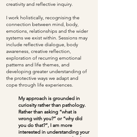
creativity and reflective inquiry.
I work holistically, recognising the
connection between mind, body,
emotions, relationships and the wider
systems we exist within. Sessions may
include reflective dialogue, body
awareness, creative reflection,
exploration of recurring emotional
patterns and life themes, and
developing greater understanding of
the protective ways we adapt and
cope through life experiences.
My approach is grounded in
curiosity rather than pathology.
Rather than asking “what is
wrong with you?” or “why did
you do that?”, I am more
interested in understanding your