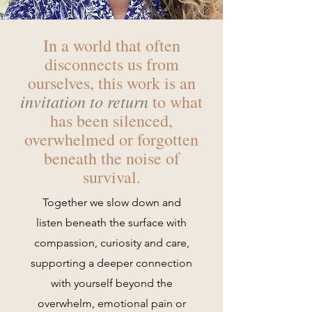
In a world that often
disconnects us from
ourselves, this work is an
invitation to return
to what
has been silenced,
overwhelmed or forgotten
beneath the noise of
survival.
Together we slow down and
listen beneath the surface with
compassion, curiosity and care,
supporting a deeper connection
with yourself beyond the
overwhelm, emotional pain or