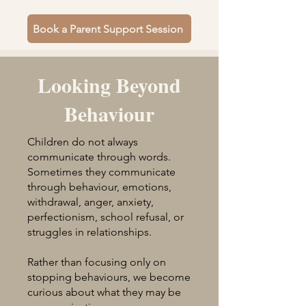
Book a Parent Support Session
Looking Beyond
Behaviour
Children do not always
communicate through words.
Sometimes they communicate
through behaviour, emotions,
withdrawal, anger, anxiety,
perfectionism, school refusal, or
struggles in relationships.
Rather than focusing only on
stopping behaviours, we become
curious about what they may be