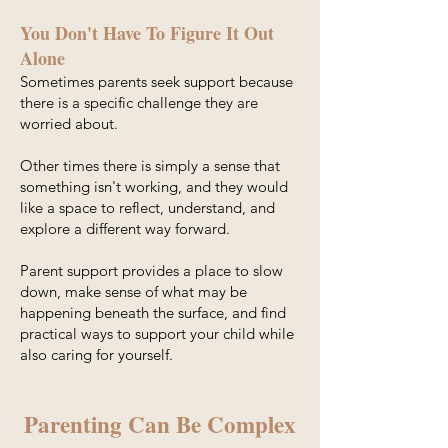
You Don't Have To Figure It Out
Alone
Sometimes parents seek support because
there is a specific challenge they are
worried about.
Other times there is simply a sense that
something isn't working, and they would
like a space to reflect, understand, and
explore a different way forward.
Parent support provides a place to slow
down, make sense of what may be
happening beneath the surface, and find
practical ways to support your child while
also caring for yourself.
Parenting Can Be Complex