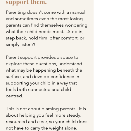
support them.
Parenting doesn't come with a manual,
and sometimes even the most loving
parents can find themselves wondering
what their child needs most.
​...S
tep in,
step back, hold firm, offer comfort, or
simply listen?!
Parent support provides a space to
explore these questions, understand
what may be happening beneath the
surface, and develop confidence in
supporting your child in a way that
feels both connected and child-
centred.
This is not about blaming parents. It is
about helping you feel more steady,
resourced and clear, so your child does
not have to carry the weight alone.