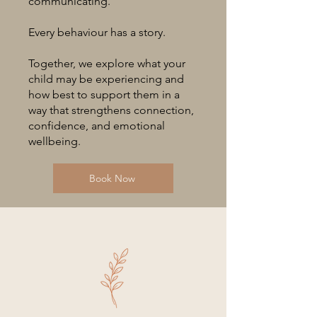
communicating.
Every behaviour has a story.
Together, we explore what your
child may be experiencing and
how best to support them in a
way that strengthens connection,
confidence, and emotional
wellbeing.
Book Now