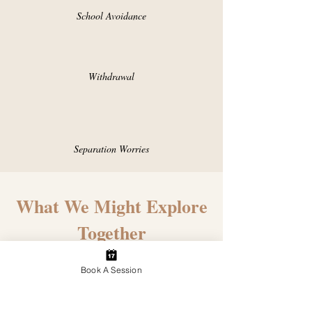
School Avoidance
Withdrawal
Separation Worries
What We Might Explore
Together
Book A Session
• Understanding what may be driving
your child's behaviour or emotions
• Supporting anxiety, overwhelm,