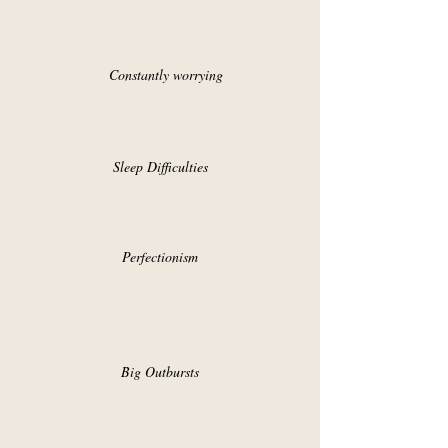
Constantly worrying
Sleep Difficulties
Perfectionism
Big Outbursts