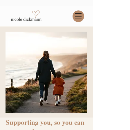
Supporting you, so you can