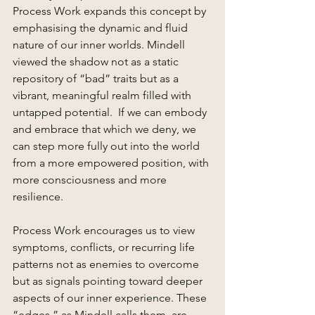
Process Work expands this concept by 
emphasising the dynamic and fluid 
nature of our inner worlds. Mindell 
viewed the shadow not as a static 
repository of “bad” traits but as a 
vibrant, meaningful realm filled with 
untapped potential.  If we can embody 
and embrace that which we deny, we 
can step more fully out into the world 
from a more empowered position, with 
more consciousness and more 
resilience.
Process Work encourages us to view 
symptoms, conflicts, or recurring life 
patterns not as enemies to overcome 
but as signals pointing toward deeper 
aspects of our inner experience. These 
“edges,” as Mindell calls them, are 