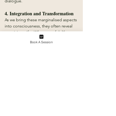
dialogue.
4. 
Integration and Transformation
As we bring these marginalised aspects 
into consciousness, they often reveal 
surprising gifts. What once felt like a 
weakness may transform into a source 
Book A Session
of strength; what seemed chaotic 
might become a wellspring of 
creativity. Integration doesn’t mean 
resolving or curing every conflict or 
symptom, it means weaving all parts of 
ourselves into a more complete and 
authentic whole.  It means listening, 
awareness and acceptance of what is.
Why Embracing the Shadow 
Matters