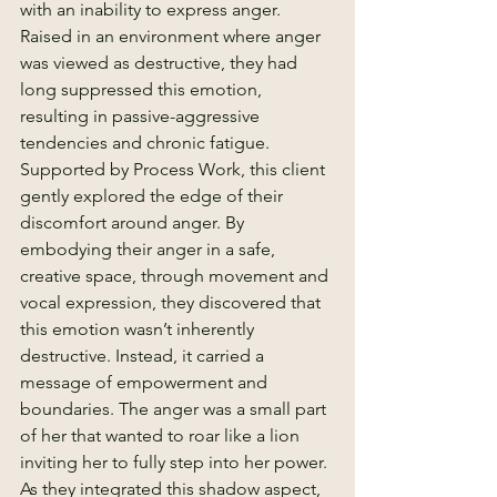
with an inability to express anger. 
Raised in an environment where anger 
was viewed as destructive, they had 
long suppressed this emotion, 
resulting in passive-aggressive 
tendencies and chronic fatigue.
Supported by Process Work, this client 
gently explored the edge of their 
discomfort around anger. By 
embodying their anger in a safe, 
creative space, through movement and 
vocal expression, they discovered that 
this emotion wasn’t inherently 
destructive. Instead, it carried a 
message of empowerment and 
boundaries. The anger was a small part 
of her that wanted to roar like a lion 
inviting her to fully step into her power.
As they integrated this shadow aspect, 