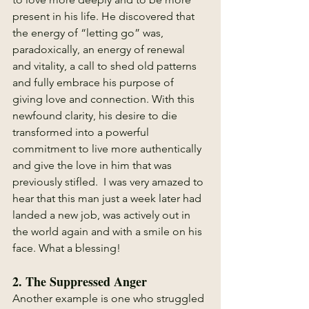
present in his life. He discovered that 
the energy of “letting go” was, 
paradoxically, an energy of renewal 
and vitality, a call to shed old patterns 
and fully embrace his purpose of 
giving love and connection. With this 
newfound clarity, his desire to die 
transformed into a powerful 
commitment to live more authentically 
and give the love in him that was 
previously stifled.  I was very amazed to 
hear that this man just a week later had 
landed a new job, was actively out in 
the world again and with a smile on his 
face. What a blessing! 
2. 
The Suppressed Anger
Another example is one who struggled 