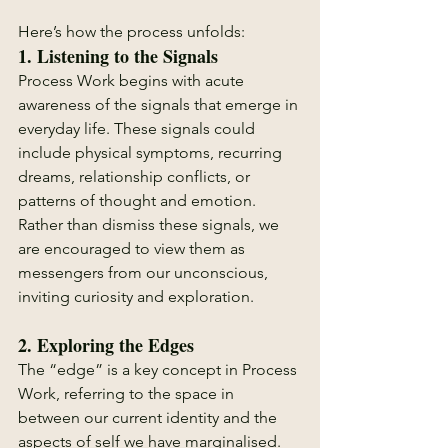
Here’s how the process unfolds:
1. 
Listening to the Signals
Process Work begins with acute 
awareness of the signals that emerge in 
everyday life. These signals could 
include physical symptoms, recurring 
dreams, relationship conflicts, or 
patterns of thought and emotion. 
Rather than dismiss these signals, we 
are encouraged to view them as 
messengers from our unconscious, 
inviting curiosity and exploration.
2. 
Exploring the Edges
The “edge” is a key concept in Process 
Work, referring to the space in 
between our current identity and the 
aspects of self we have marginalised. 