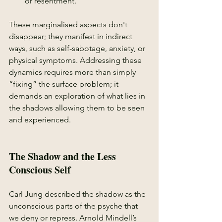
or resentment.
These marginalised aspects don't 
disappear; they manifest in indirect 
ways, such as self-sabotage, anxiety, or 
physical symptoms. Addressing these 
dynamics requires more than simply 
“fixing” the surface problem; it 
demands an exploration of what lies in 
the shadows allowing them to be seen 
and experienced.
The Shadow and the Less 
Conscious Self
Carl Jung described the shadow as the 
unconscious parts of the psyche that 
we deny or repress. Arnold Mindell’s 