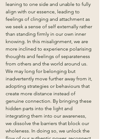
leaning to one side and unable to fully 
align with our essence, leading to 
feelings of clinging and attachment as 
we seek a sense of self externally rather 
than standing firmly in our own inner 
knowing. In this misalignment, we are 
more inclined to experience polarising 
thoughts and feelings of separateness 
from others and the world around us. 
We may long for belonging but 
inadvertently move further away from it, 
adopting strategies or behaviours that 
create more distance instead of 
genuine connection. By bringing these 
hidden parts into the light and 
integrating them into our awareness, 
we dissolve the barriers that block our 
wholeness. In doing so, we unlock the 
flow of our authentic power, reconnect 