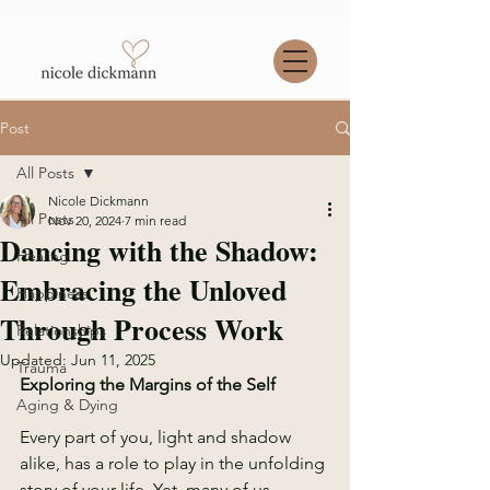
Post
All Posts
Nicole Dickmann
All Posts
Nov 20, 2024
7 min read
Dancing with the Shadow:
Healing
Embracing the Unloved
Happiness
Through Process Work
Relationships
Updated:
Jun 11, 2025
Trauma
Exploring the Margins of the Self 
Aging & Dying
Every part of you, light and shadow 
alike, has a role to play in the unfolding 
story of your life. Yet, many of us 