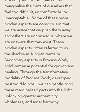
marginalise the parts of ourselves that 
feel too difficult, uncomfortable, or 
unacceptable.  Some of these more 
hidden aspects are conscious in that 
we are aware that we push them away, 
and others are unconscious, where we 
are unaware that they exist. These 
hidden aspects, often referred to as 
the shadow in Jungian terms or 
Secondary aspects in Process Work, 
hold immense potential for growth and 
healing. Through the transformative 
modality of Process Work, developed 
by Arnold Mindell, we can gently bring 
these marginalised parts into the light, 
unlocking greater authenticity, 
wholeness, and inner harmony.