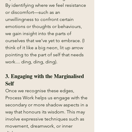
By identifying where we feel resistance 
or discomfort—such as an 
unwillingness to confront certain 
emotions or thoughts or behaviours, 
we gain insight into the parts of 
ourselves that we’ve yet to embrace. (I 
think of it like a big neon, lit up arrow 
pointing to the part of self that needs 
work.... ding, ding, ding).
3. 
Engaging with the Marginalised 
Self
Once we recognise these edges, 
Process Work helps us engage with the 
secondary or more shadow aspects in a 
way that honours its wisdom. This may 
involve expressive techniques such as 
movement, dreamwork, or inner 