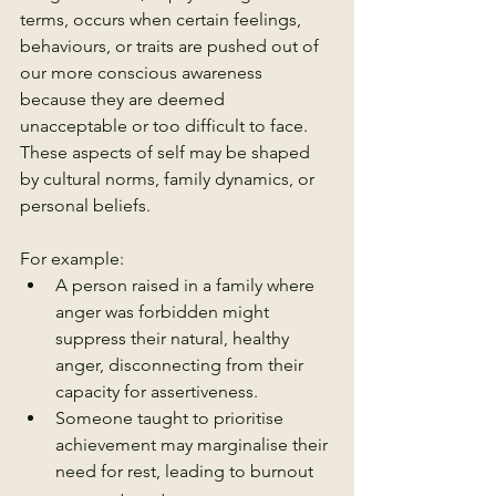
terms, occurs when certain feelings, 
behaviours, or traits are pushed out of 
our more conscious awareness 
because they are deemed 
unacceptable or too difficult to face. 
These aspects of self may be shaped 
by cultural norms, family dynamics, or 
personal beliefs.
For example:
A person raised in a family where 
anger was forbidden might 
suppress their natural, healthy 
anger, disconnecting from their 
capacity for assertiveness.
Someone taught to prioritise 
achievement may marginalise their 
need for rest, leading to burnout 