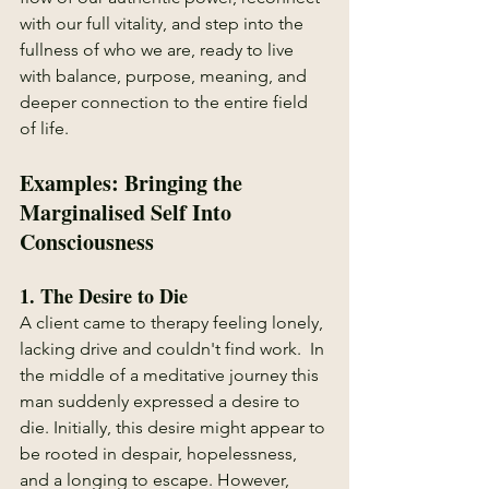
with our full vitality, and step into the 
fullness of who we are, ready to live 
with balance, purpose, meaning, and 
deeper connection to the entire field 
of life.
Examples: Bringing the 
Marginalised Self Into 
Consciousness
1. 
The Desire to Die
A client came to therapy feeling lonely, 
lacking drive and couldn't find work.  In 
the middle of a meditative journey this 
man suddenly expressed a desire to 
die. Initially, this desire might appear to 
be rooted in despair, hopelessness, 
and a longing to escape. However, 