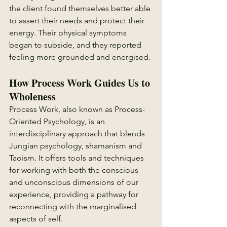
the client found themselves better able 
to assert their needs and protect their 
energy. Their physical symptoms 
began to subside, and they reported 
feeling more grounded and energised.
How Process Work Guides Us to 
Wholeness
Process Work, also known as Process-
Oriented Psychology, is an 
interdisciplinary approach that blends 
Jungian psychology, shamanism and 
Taoism. It offers tools and techniques 
for working with both the conscious 
and unconscious dimensions of our 
experience, providing a pathway for 
reconnecting with the marginalised 
aspects of self.