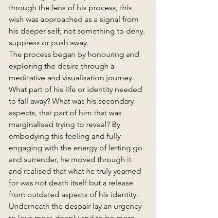
through the lens of his process, this 
wish was approached as a signal from 
his deeper self; not something to deny, 
suppress or push away.
The process began by honouring and 
exploring the desire through a 
meditative and visualisation journey. 
What part of his life or identity needed 
to fall away? What was his secondary 
aspects, that part of him that was 
marginalised trying to reveal? By 
embodying this feeling and fully 
engaging with the energy of letting go 
and surrender, he moved through it 
and realised that what he truly yearned 
for was not death itself but a release 
from outdated aspects of his identity.
Underneath the despair lay an urgency 
to love more deeply and to be more 