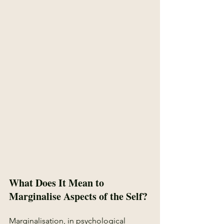
What Does It Mean to 
Marginalise Aspects of the Self?
Marginalisation, in psychological 