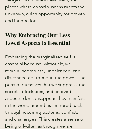
places where consciousness meets the 
unknown, a rich opportunity for growth 
and integration.
Why Embracing Our Less 
Loved Aspects Is Essential
Embracing the marginalised self is 
essential because, without it, we 
remain incomplete, unbalanced, and 
disconnected from our true power. The 
parts of ourselves that we suppress, the 
secrets, blockages, and unloved 
aspects, don’t disappear; they manifest 
in the world around us, mirrored back 
through recurring patterns, conflicts, 
and challenges. This creates a sense of 
being off-kilter, as though we are 