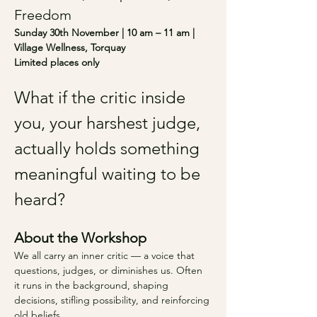
Freedom
Sunday 30th November | 10 am – 11 am | 
Village Wellness, Torquay 
Limited places only
What if the critic inside 
you, your harshest judge, 
actually holds something 
meaningful waiting to be 
heard?
About the Workshop
We all carry an inner critic — a voice that 
questions, judges, or diminishes us. Often 
it runs in the background, shaping 
decisions, stifling possibility, and reinforcing 
old beliefs.