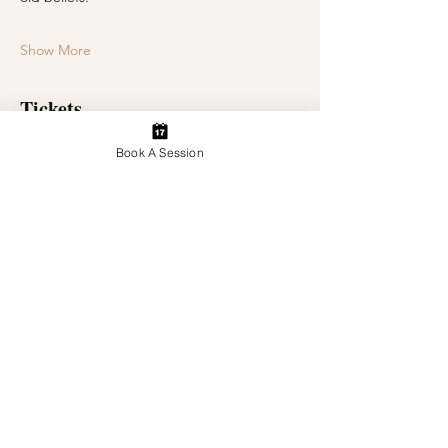
Show More
Tickets
Book A Session
Sale ended
Ticket type
General Admission
Price
$30.00
+$0.75 ticket service fee
Share this event