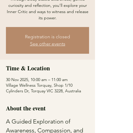
curiosity and reflection, you’ll explore your
Inner Critic and ways to witness and release
its power.
Registration is closed
See other events
Time & Location
30 Nov 2025, 10:00 am – 11:00 am
Village Wellness Torquay, Shop 1/10
Cylinders Dr, Torquay VIC 3228, Australia
About the event
A Guided Exploration of 
Awareness, Compassion, and 