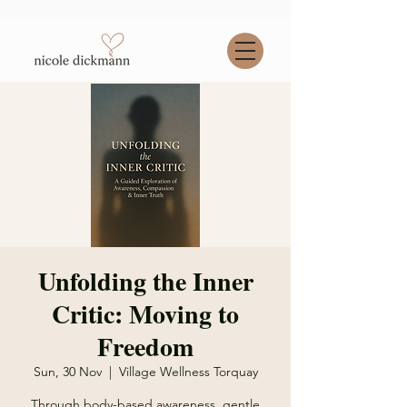
Unfolding the Inner
Critic: Moving to
Freedom
Sun, 30 Nov
  |  
Village Wellness Torquay
Through body-based awareness, gentle